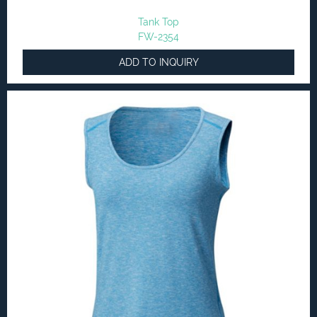
Tank Top
FW-2354
ADD TO INQUIRY