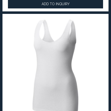
ADD TO INQUIRY