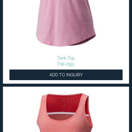
Tank Top
FW-2351
ADD TO INQUIRY