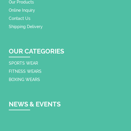
Our Products
Online Inquiry
Contact Us
Shipping Delivery
OUR CATEGORIES
SPORTS WEAR
FITNESS WEARS
BOXING WEARS
NEWS & EVENTS