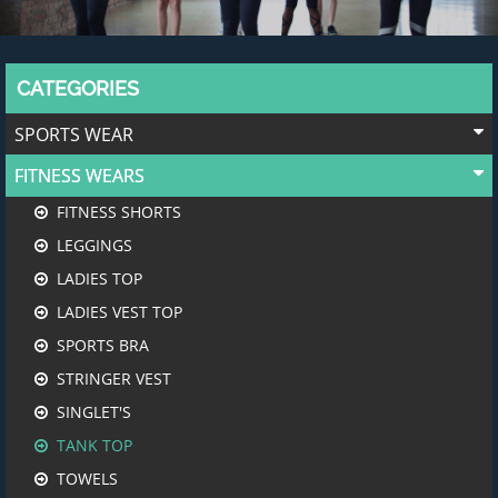
CATEGORIES
SPORTS WEAR
FITNESS WEARS
FITNESS SHORTS
LEGGINGS
LADIES TOP
LADIES VEST TOP
SPORTS BRA
STRINGER VEST
SINGLET'S
TANK TOP
TOWELS