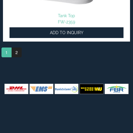
Tank Top
FW-2359
ADD TO INQUIRY
1
2