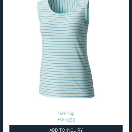
Tank Top
FW-2353
ADD TO INQUIRY