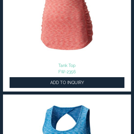
Tank Top
FW-2356
ADD TO INQUIRY