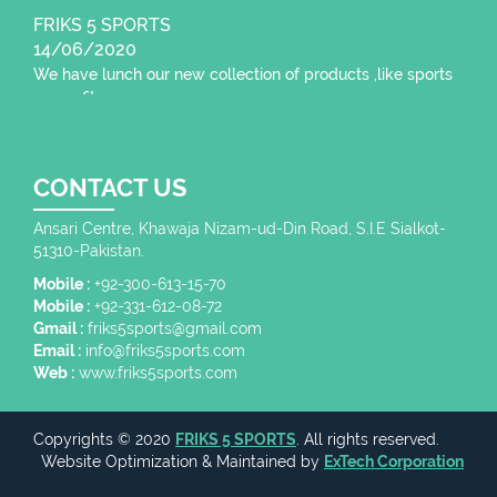
FRIKS 5 SPORTS
14/06/2020
We have lunch our new collection of products ,like sports
wear , fitness wear,
CONTACT US
Ansari Centre, Khawaja Nizam-ud-Din Road, S.I.E Sialkot-
51310-Pakistan.
Mobile :
+92-300-613-15-70
Mobile :
+92-331-612-08-72
Gmail :
friks5sports@gmail.com
Email :
info@friks5sports.com
Web :
www.friks5sports.com
Copyrights © 2020
FRIKS 5 SPORTS
. All rights reserved.
Website Optimization
&
Maintained
by
ExTech Corporation