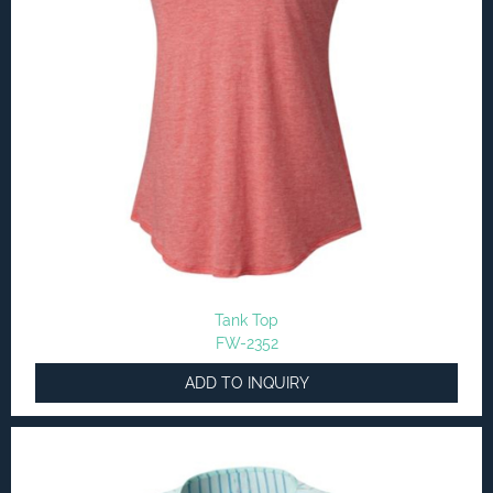
Tank Top
FW-2352
ADD TO INQUIRY