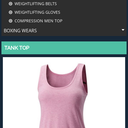
WEIGHTLIFTING BELTS
WEIGHTLIFTING GLOVES
COMPRESSION MEN TOP
BOXING WEARS
TANK TOP