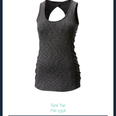
Tank Top
FW-2358