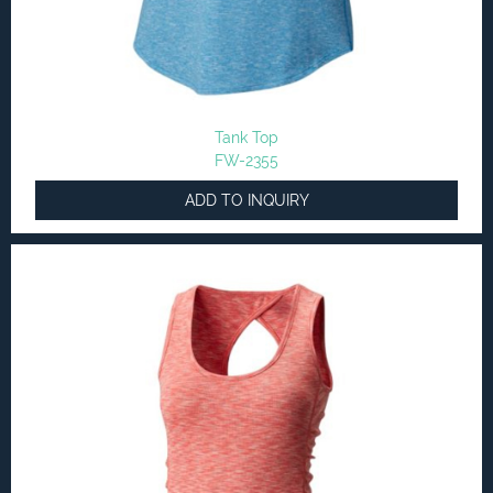
Tank Top
FW-2355
ADD TO INQUIRY