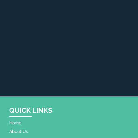
QUICK LINKS
Home
About Us