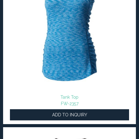
Tank Top
FW-2357
ADD TO INQUIRY