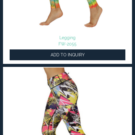
Legging
FW-2055
ADD TO INQUIRY