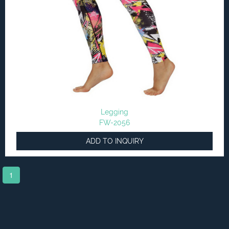
Legging
FW-2056
ADD TO INQUIRY
1