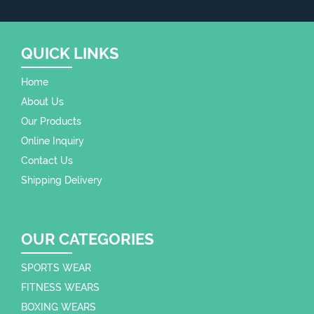
QUICK LINKS
Home
About Us
Our Products
Online Inquiry
Contact Us
Shipping Delivery
OUR CATEGORIES
SPORTS WEAR
FITNESS WEARS
BOXING WEARS