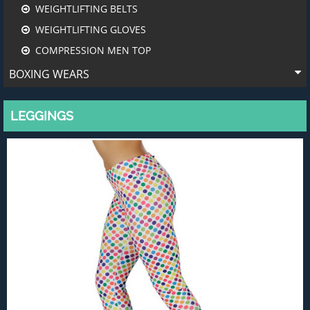
WEIGHTLIFTING BELTS
WEIGHTLIFTING GLOVES
COMPRESSION MEN TOP
BOXING WEARS
LEGGINGS