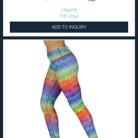
Legging
FW-2054
ADD TO INQUIRY