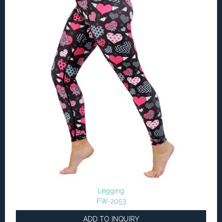
Legging
FW-2053
ADD TO INQUIRY