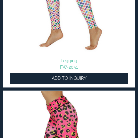
Legging
FW-2051
ADD TO INQUIRY