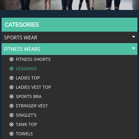
CATEGORIES
SPORTS WEAR
FITNESS WEARS
FITNESS SHORTS
LEGGINGS
LADIES TOP
LADIES VEST TOP
SPORTS BRA
STRINGER VEST
SINGLET'S
TANK TOP
TOWELS