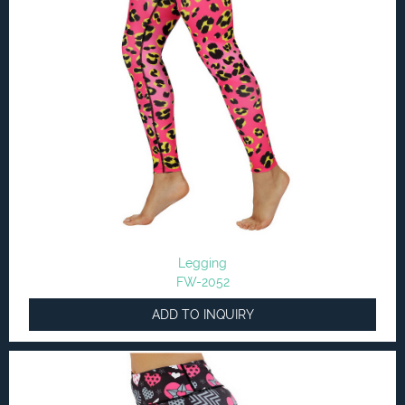
Legging
FW-2052
ADD TO INQUIRY