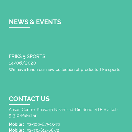
NEWS & EVENTS
FRIKS 5 SPORTS
14/06/2020
We have lunch our new collection of products ,like sports
wear , fitness wear,
CONTACT US
Ansari Centre, Khawaja Nizam-ud-Din Road, S.I.E Sialkot-
51310-Pakistan.
Mobile :
+92-300-613-15-70
Mobile :
+92-331-612-08-72